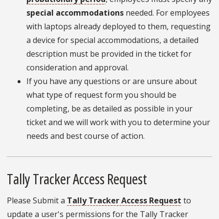
special accommodations
needed. For employees
with laptops already deployed to them, requesting
a device for special accommodations, a detailed
description must be provided in the ticket for
consideration and approval.
If you have any questions or are unsure about
what type of request form you should be
completing, be as detailed as possible in your
ticket and we will work with you to determine your
needs and best course of action.
Tally Tracker Access Request
Please Submit a
Tally Tracker Access Request
to
update a user's permissions for the Tally Tracker