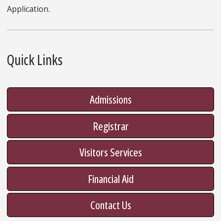
Application.
Quick Links
Admissions
Registrar
Visitors Services
Financial Aid
Contact Us