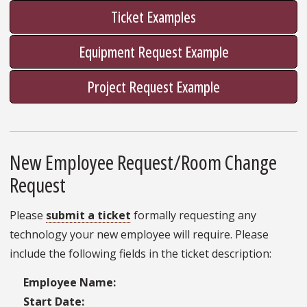
Ticket Examples
Equipment Request Example
Project Request Example
New Employee Request/Room Change
Request
Please
submit a ticket
formally requesting any
technology your new employee will require. Please
include the following fields in the ticket description:
Employee Name:
Start Date: