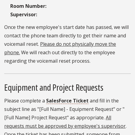
Room Number:
Supervisor:
Once the new employee's start date has passed, we will
contact the phone team directly to get their name and
voicemail reset.
Please do not physically move the
phone.
We will reach out directly to the employee
regarding the voicemail reset process.
Equipment and Project Requests
Please complete a
SalesForce Ticket
and fill in the
subject line as "[Full Name] - Equipment Request" or "
[Full Name] Project Request" as appropriate.
All
requests must be approved by employee's supervisor
.
Once the ticket has been submitted, someone from