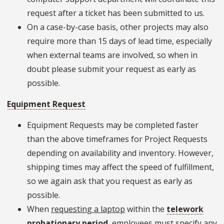
request after a ticket has been submitted to us.
On a case-by-case basis, other projects may also
require more than 15 days of lead time, especially
when external teams are involved, so when in
doubt please submit your request as early as
possible.
Equipment Request
Equipment Requests may be completed faster
than the above timeframes for Project Requests
depending on availability and inventory. However,
shipping times may affect the speed of fulfillment,
so we again ask that you request as early as
possible.
When
requesting a laptop
within the
telework
probationary period
, employees must specify any