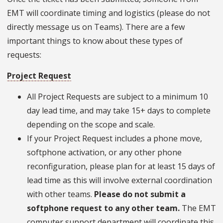
EMT will coordinate timing and logistics (please do not
directly message us on Teams). There are a few
important things to know about these types of
requests:
Project Request
All Project Requests are subject to a minimum 10
day lead time, and may take 15+ days to complete
depending on the scope and scale.
If your Project Request includes a phone move,
softphone activation, or any other phone
reconfiguration, please plan for at least 15 days of
lead time as this will involve external coordination
with other teams.
Please do not submit a
softphone request to any other team.
The EMT
computer support department will coordinate this