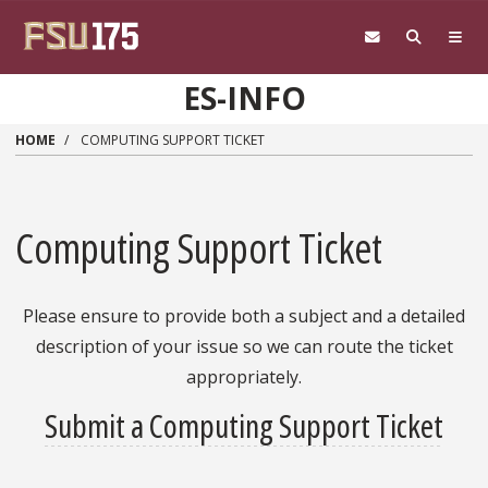
Skip to main content
ES-INFO
HOME
COMPUTING SUPPORT TICKET
Computing Support Ticket
Please ensure to provide both a subject and a detailed
description of your issue so we can route the ticket
appropriately.
Submit a Computing Support Ticket