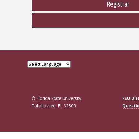
Registrar
© Florida State University
FSU Dir
Tallahassee, FL 32306
Questi