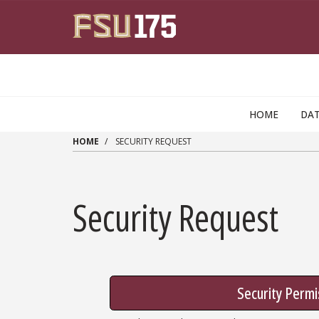
Skip to main content
HOME
DAT
HOME
SECURITY REQUEST
Security Request
Security Permi