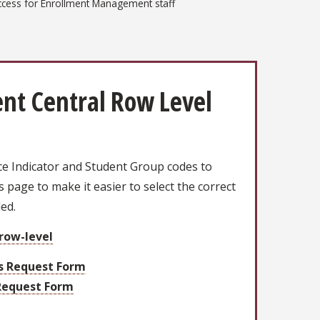
ccess for Enrollment Management staff
nt Central Row Level
ce Indicator and Student Group codes to
is page to make it easier to select the correct
ded.
/row-level
rs Request Form
Request Form