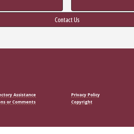
Contact Us
ectory Assistance
Privacy Policy
ons or Comments
Copyright