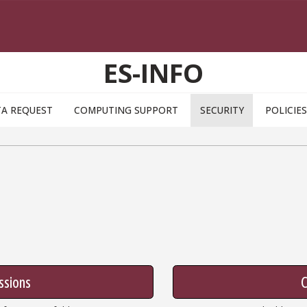
ES-INFO
A REQUEST
COMPUTING SUPPORT
SECURITY
POLICIES
ssions
C