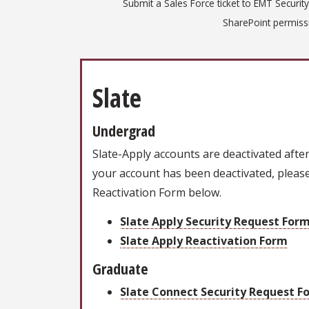
Submit a Sales Force ticket to EMT Security
SharePoint permissi
Slate
Undergrad
Slate-Apply accounts are deactivated after 6
your account has been deactivated, please
Reactivation Form below.
Slate Apply Security Request For
Slate Apply Reactivation Form
Graduate
Slate Connect Security Request F