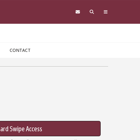
CONTACT
ard Swipe Access