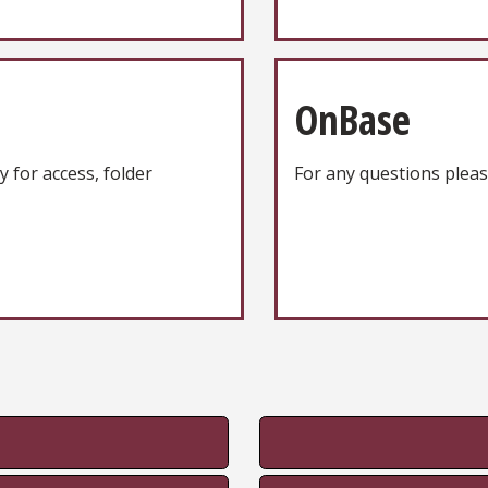
OnBase
y for access, folder
For any questions plea