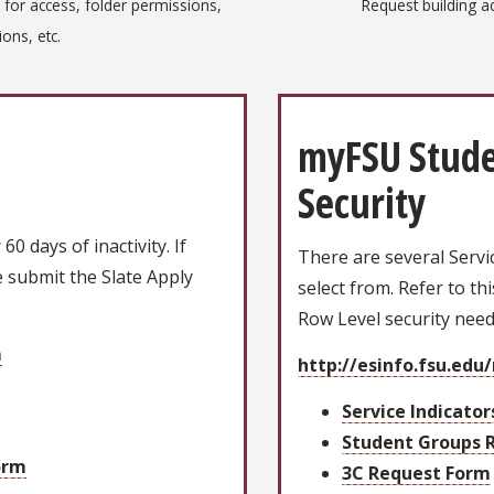
 for access, folder permissions,
Request building a
ons, etc.
myFSU Stude
Security
0 days of inactivity. If
There are several Servi
 submit the Slate Apply
select from. Refer to th
Row Level security nee
m
http://esinfo.fsu.edu
Service Indicato
Student Groups 
orm
3C Request Form