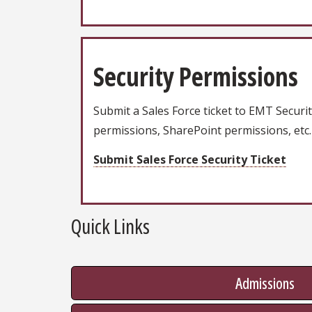
Security Permissions
Submit a Sales Force ticket to EMT Securit
permissions, SharePoint permissions, etc.
Submit Sales Force Security Ticket
Quick Links
Admissions