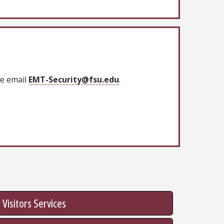
se email
EMT-Security@fsu.edu
.
Visitors Services